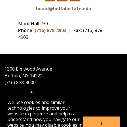
Facebook
Twitter
YouTube
finaid@buffalostate.edu
Moot Hall 230
Phone:
(716) 878-4902
|
Fax:
(716) 878-
4903
1300 Elmwood Avenue
Buffalo, NY 14222
(716) 878-4000
We use cookies and similar
technologies to improve your
website experience and help us
understand how you navigate our
APPLY
VISIT
GET INFO
I
website. You may disable cookies in