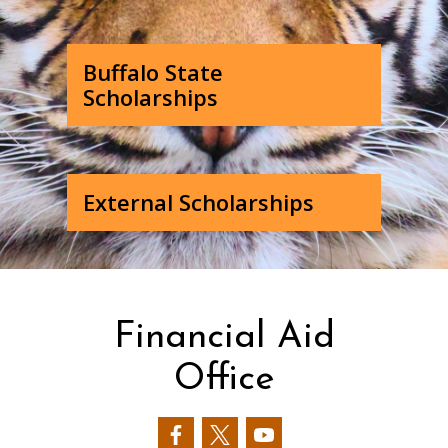
Buffalo State
Scholarships
External Scholarships
Financial Aid
Office
Our
Our
Our