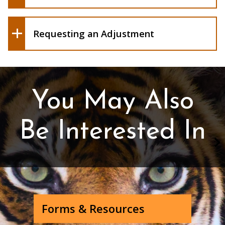
Requesting an Adjustment
You May Also
Be Interested In
Forms & Resources