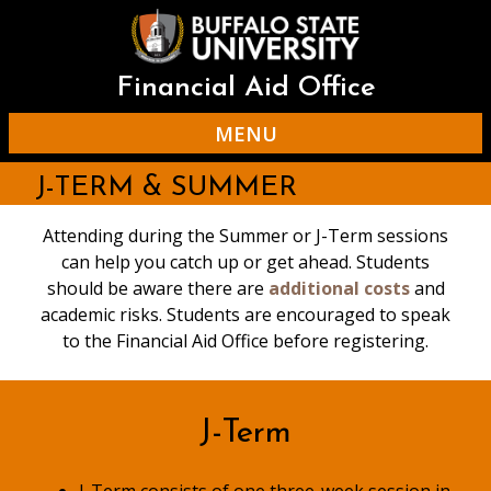
Skip
to
main
content
Financial Aid Office
MENU
J-TERM & SUMMER
Attending during the Summer or J-Term sessions
can help you catch up or get ahead. Students
should be aware there are
additional costs
and
academic risks. Students are encouraged to speak
to the Financial Aid Office before registering.
J-Term