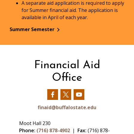
A separate aid application is required to apply
for Summer financial aid. The application is
available in April of each year.
Summer Semester
Financial Aid
Office
Our
Our
Our
Facebook
Twitter
YouTube
finaid@buffalostate.edu
Moot Hall 230
Phone:
(716) 878-4902
|
Fax:
(716) 878-