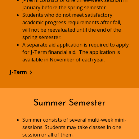
J-Term consists of one three-week session in
January before the spring semester.
Students who do not meet satisfactory
academic progress requirements after fall,
will not be reevaluated until the end of the
spring semester.
A separate aid application is required to apply
for J-Term financial aid. The application is
available in November of each year.
J-Term
Summer Semester
Summer consists of several multi-week mini-
sessions. Students may take classes in one
session or all of them.