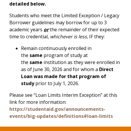
detailed below.
Students who meet the Limited Exception / Legacy
Borrower guidelines may borrow for up to 3
academic years
or
the remainder of their expected
time to credential,
whichever is less
, IF they:
Remain continuously enrolled in
the
same
program of study at
the
same
institution as they were enrolled in
as of June 30, 2026 and for whom a
Direct
Loan was made for that program of
study
prior to July 1, 2026.
Please see “Loan Limits Interim Exception" at this
link for more information:
https://studentaid.gov/announcements-
events/big-updates/definitions#loan-limits