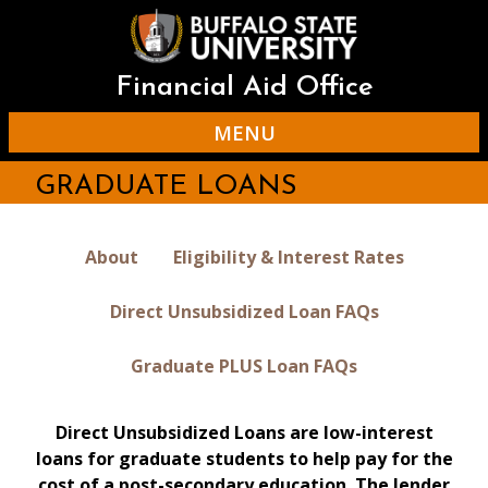
Skip
to
main
content
Financial Aid Office
MENU
GRADUATE LOANS
About
Eligibility & Interest Rates
Direct Unsubsidized Loan FAQs
Graduate PLUS Loan FAQs
Direct Unsubsidized Loans are low-interest
loans for graduate students to help pay for the
cost of a post-secondary education. The lender