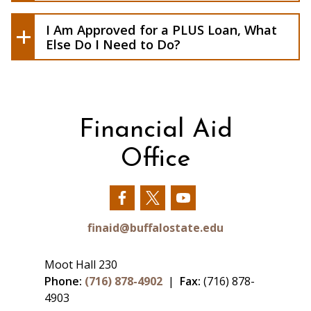
Direct PLUS Loan MPN
, you will have an
opportunity to do so after you complete
I Am Approved for a PLUS Loan, What
this Direct PLUS Loan application.
Else Do I Need to Do?
Financial Aid
Office
Our
Our
Our
Facebook
Twitter
YouTube
finaid@buffalostate.edu
Moot Hall 230
Phone:
(716) 878-4902
|
Fax:
(716) 878-
4903