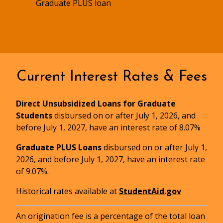
Graduate PLUS loan
Current Interest Rates & Fees
Direct Unsubsidized Loans for Graduate
Students
disbursed on or after July 1, 2026, and
before July 1, 2027, have an interest rate of 8.07%
Graduate PLUS Loans
disbursed on or after July 1,
2026, and before July 1, 2027, have an interest rate
of 9.07%.
Master Promissory Note and Entrance
Historical rates available at
StudentAid.gov
Counseling
An origination fee is a percentage of the total loan