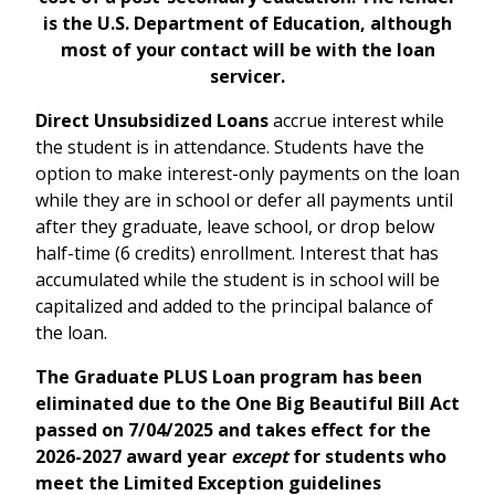
is the U.S. Department of Education, although
most of your contact will be with the loan
servicer.
Direct Unsubsidized Loans
accrue interest while
the student is in attendance. Students have the
option to make interest-only payments on the loan
while they are in school or defer all payments until
after they graduate, leave school, or drop below
half-time (6 credits) enrollment. Interest that has
accumulated while the student is in school will be
capitalized and added to the principal balance of
the loan.
The Graduate PLUS Loan program has been
eliminated due to the One Big Beautiful Bill Act
passed on 7/04/2025 and takes effect for the
2026-2027 award year
except
for students who
meet the Limited Exception guidelines