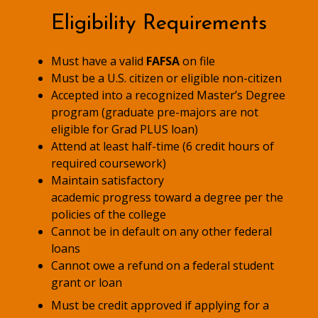
Eligibility Requirements
Must have a valid
FAFSA
on file
Must be a U.S. citizen or eligible non-citizen
Accepted into a recognized Master’s Degree
program (graduate pre-majors are not
eligible for Grad PLUS loan)
Attend at least half-time (6 credit hours of
required coursework)
Maintain satisfactory
academic progress toward a degree per the
policies of the college
Cannot be in default on any other federal
loans
Cannot owe a refund on a federal student
grant or loan
Must be credit approved if applying for a