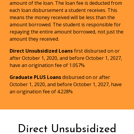
amount of the loan. The loan fee is deducted from
each loan disbursement a student receives. This
Master Promissory Note (MPN)
means the money received will be less than the
amount borrowed. The student is responsible for
repaying the entire amount borrowed, not just the
amount they received.
Direct Unsubsidized Loans
first disbursed on or
Lists the terms and conditions under
after October 1, 2020, and before October 1, 2027,
which the student agrees to repay the
have an origination fee of 1.057%
loan and explains their rights and
Graduate PLUS Loans
disbursed on or after
responsibilities as a borrower.
October 1, 2020, and before October 1, 2027, have
It is important to read and save the MPN
an origination fee of 4.228%
and refer to it later when the student
begins repaying their loan(s) or at other
times when information is needed
regarding the loan.
Direct Unsubsidized