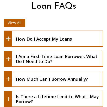
Entrance Counseling
Loan FAQs
View All
How to Accept Aid In Banner
How to View and Resolve Requirements
How Do I Accept My Loans
Students should set aside approximately
I Am a First-Time Loan Borrower. What
one hour to complete this task.
Do I Need to Do?
How Much Can I Borrow Annually?
Is There a Lifetime Limit to What I May
Borrow?
Forms