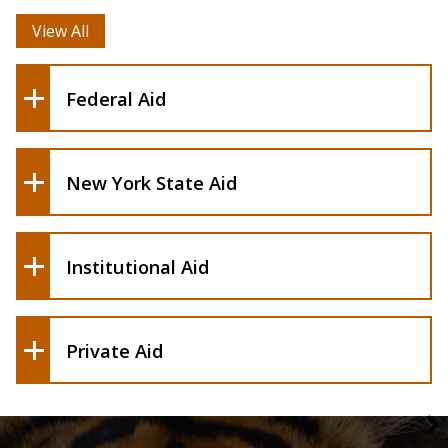
(HESC)
View All
Federal Aid
New York State Aid
CAPS
Scholarship Portal
Institutional Aid
External Scholarships
Private Aid